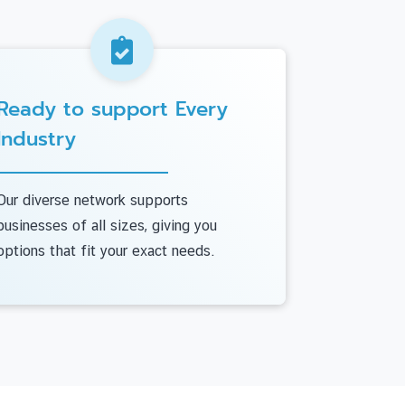
Ready to support Every
Industry
Our diverse network supports
businesses of all sizes, giving you
options that fit your exact needs.