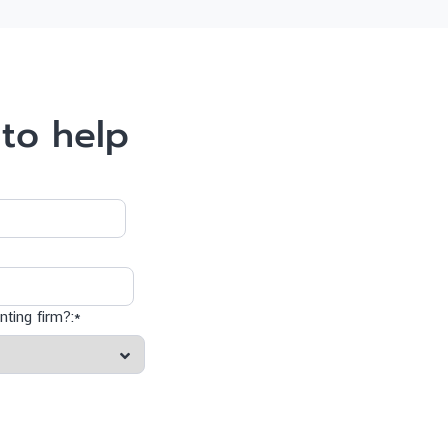
to help
ting firm?:*