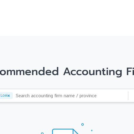
ommended Accounting F
Loei