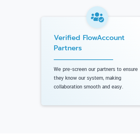
Verified FlowAccount
Partners
We pre-screen our partners to ensure
they know our system, making
collaboration smooth and easy.