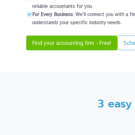
reliable accountants for you.
For Every Business:
We'll connect you with a fi
understands your specific industry needs.
Find your accounting firm - Free!
Sche
3 easy