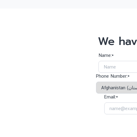
We hav
Name:*
Phone Number:*
Email:*