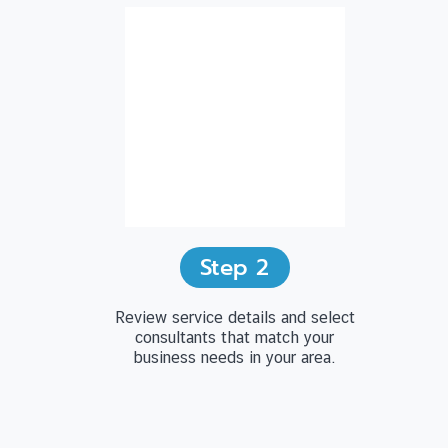
Step
2
Review service details and select
consultants that match your
business needs in your area.