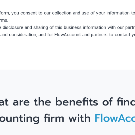
 form, you consent to our collection and use of your information 
irms.
 disclosure and sharing of this business information with our part
w and consideration, and for FlowAccount and partners to contact y
t are the benefits of fin
ounting firm with
FlowAc