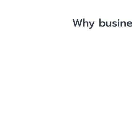
Why busine