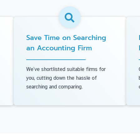
Save Time on Searching
an Accounting Firm
We’ve shortlisted suitable firms for
you, cutting down the hassle of
searching and comparing.