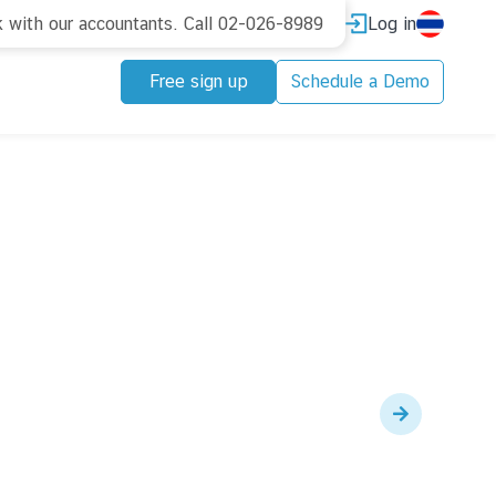
Log in
k with our accountants. Call 02-026-8989
Free sign up
Schedule a Demo