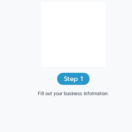
Step
1
Fill out your business information.