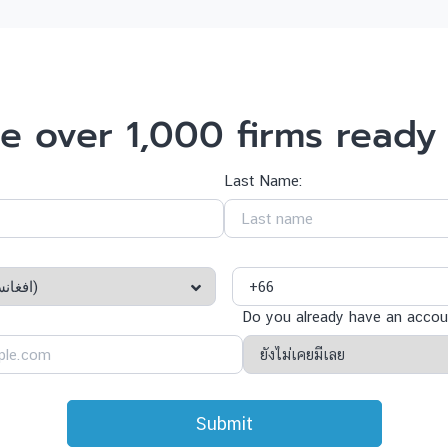
e over 1,000 firms ready 
Last Name:
Do you already have an accoun