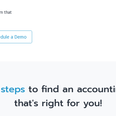
rm that
dule a Demo
 steps
to find an accounti
that's right for you!