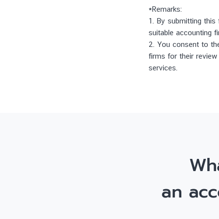
*Remarks:
1. By submitting this
suitable accounting f
2. You consent to the
firms for their revie
services.
Wha
an acc