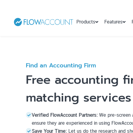
Products
Features
Find an Accounting Firm
Free accounting f
matching services
Verified FlowAccount Partners:
We pre-screen a
ensure they are experienced in using FlowAcco
Save Your Time:
Let us do the research and sho