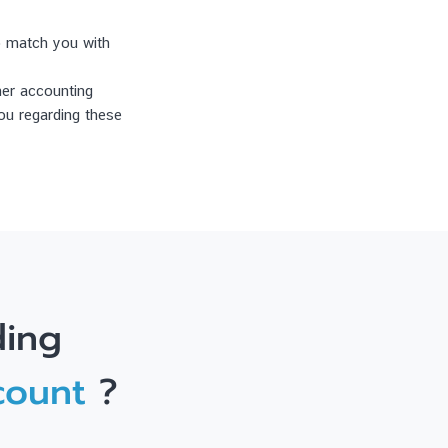
to match you with
ner accounting
ou regarding these
ding
count
?