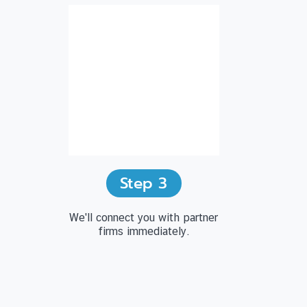
Step
3
We'll connect you with partner
firms immediately.