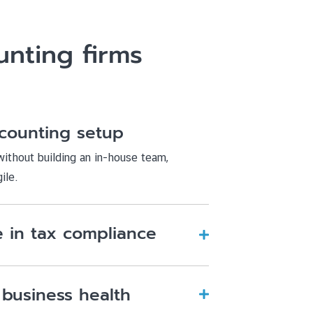
nting firms
counting setup
ithout building an in-house team,
ile.
 in tax compliance
 business health