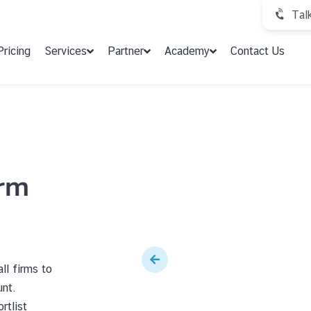
Tal
Pricing
Services
Partner
Academy
Contact Us
irm
ll firms to
unt.
rtlist