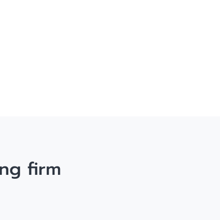
ng firm