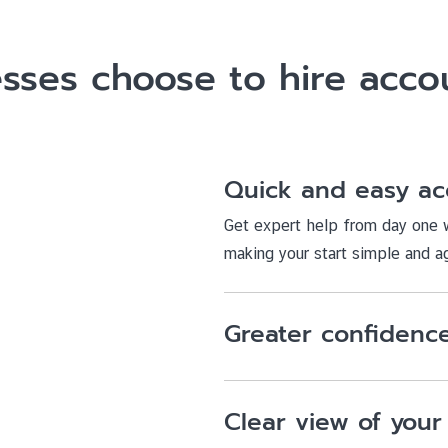
sses choose to hire accou
Quick and easy ac
Get expert help from day one w
making your start simple and ag
Greater confidence
Clear view of your