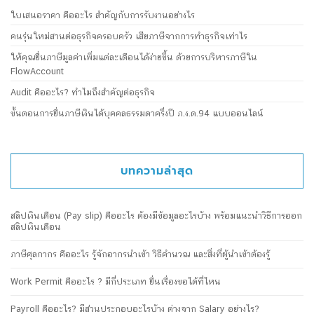
ใบเสนอราคา คืออะไร สำคัญกับการรับงานอย่างไร
คนรุ่นใหม่สานต่อธุรกิจครอบครัว เสียภาษีจากการทำธุรกิจเท่าไร
ให้คุณยื่นภาษีมูลค่าเพิ่มแต่ละเดือนได้ง่ายขึ้น ด้วยการบริหารภาษีใน
FlowAccount
Audit คืออะไร? ทำไมถึงสำคัญต่อธุรกิจ
ขั้นตอนการยื่นภาษีเงินได้บุคคลธรรมดาครึ่งปี ภ.ง.ด.94 แบบออนไลน์
บทความล่าสุด
สลิปเงินเดือน (Pay slip) คืออะไร ต้องมีข้อมูลอะไรบ้าง พร้อมแนะนำวิธีการออก
สลิปเงินเดือน
ภาษีศุลกากร คืออะไร รู้จักอากรนำเข้า วิธีคำนวณ และสิ่งที่ผู้นำเข้าต้องรู้
Work Permit คืออะไร ? มีกี่ประเภท ยื่นเรื่องขอได้ที่ไหน
Payroll คืออะไร? มีส่วนประกอบอะไรบ้าง ต่างจาก Salary อย่างไร?