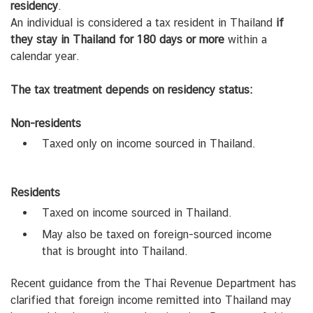
residency
.
An individual is considered a tax resident in Thailand
if
they stay in Thailand for 180 days or more
within a
calendar year.
The tax treatment depends on residency status:
Non-residents
Taxed only on income sourced in Thailand.
Residents
Taxed on income sourced in Thailand.
May also be taxed on foreign-sourced income
that is brought into Thailand.
Recent guidance from the Thai Revenue Department has
clarified that foreign income remitted into Thailand may