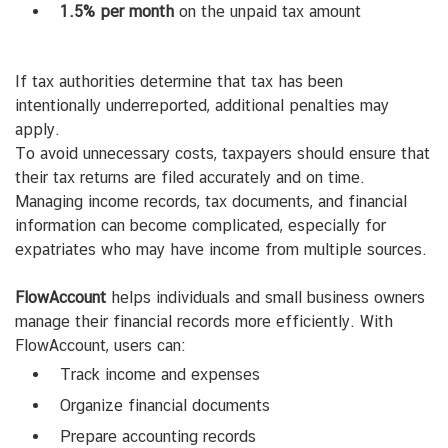
1.5% per month
on the unpaid tax amount
If tax authorities determine that tax has been
intentionally underreported, additional penalties may
apply.
To avoid unnecessary costs, taxpayers should ensure that
their tax returns are filed accurately and on time.
Managing income records, tax documents, and financial
information can become complicated, especially for
expatriates who may have income from multiple sources.
FlowAccount
helps individuals and small business owners
manage their financial records more efficiently. With
FlowAccount, users can:
Track income and expenses
Organize financial documents
Prepare accounting records