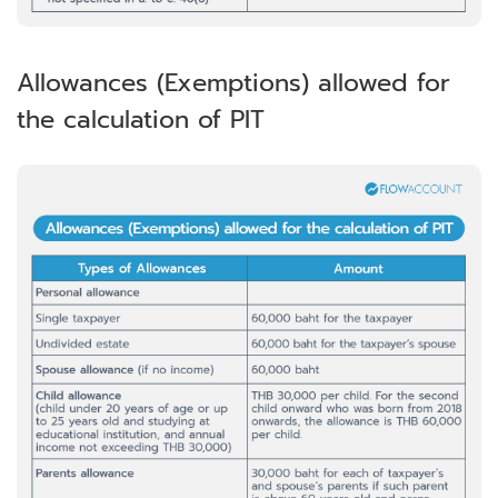
Allowances (Exemptions) allowed for
the calculation of PIT