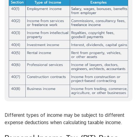
Different types of income may be subject to different
expense deductions when calculating taxable income.