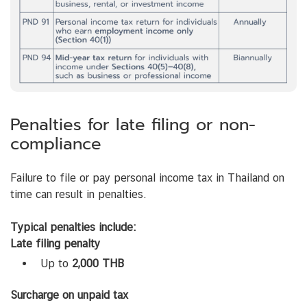
Penalties for late filing or non-
compliance
Failure to file or pay personal income tax in Thailand on
time can result in penalties.
Typical penalties include:
Late filing penalty
Up to
2,000 THB
Surcharge on unpaid tax