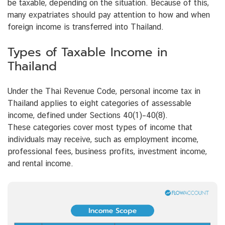
be taxable, depending on the situation. Because of this,
many expatriates should pay attention to how and when
foreign income is transferred into Thailand.
Types of Taxable Income in
Thailand
Under the Thai Revenue Code, personal income tax in
Thailand applies to eight categories of assessable
income, defined under Sections 40(1)–40(8).
These categories cover most types of income that
individuals may receive, such as employment income,
professional fees, business profits, investment income,
and rental income.