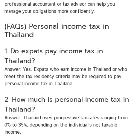
professional accountant or tax advisor can help you
manage your obligations more confidently.
(FAQs) Personal income tax in
Thailand
1. Do expats pay income tax in
Thailand?
Answer:
Yes. Expats who earn income in Thailand or who
meet the tax residency criteria may be required to pay
personal income tax in Thailand.
2. How much is personal income tax in
Thailand?
Answer:
Thailand uses progressive tax rates ranging from
0% to 35%, depending on the individual’s net taxable
income.