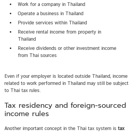
Work for a company in Thailand
Operate a business in Thailand
Provide services within Thailand
Receive rental income from property in
Thailand
Receive dividends or other investment income
from Thai sources
Even if your employer is located outside Thailand, income
related to work performed in Thailand may still be subject
to Thai tax rules.
Tax residency and foreign-sourced
income rules
Another important concept in the Thai tax system is
tax