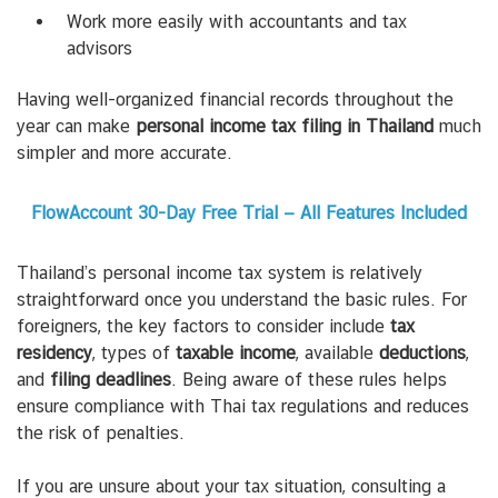
Work more easily with accountants and tax
advisors
Having well-organized financial records throughout the
year can make
personal income tax filing in Thailand
much
simpler and more accurate.
FlowAccount 30-Day Free Trial — All Features Included
Thailand’s personal income tax system is relatively
straightforward once you understand the basic rules.
For
foreigners, the key factors to consider include
tax
residency
, types of
taxable income
, available
deductions
,
and
filing deadlines
. Being aware of these rules helps
ensure compliance with Thai tax regulations and reduces
the risk of penalties.
If you are unsure about your tax situation, consulting a