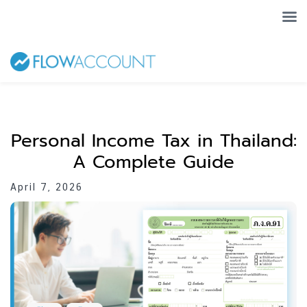
Personal Income Tax in Thailand:
A Complete Guide
April 7, 2026