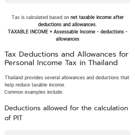
Tax is calculated based on
net taxable income after
deductions and allowances
.
TAXABLE INCOME = Assessable Income - deductions -
allowances
Tax Deductions and Allowances for
Personal Income Tax in Thailand
Thailand provides several allowances and deductions that
help reduce taxable income.
Common examples include:
Deductions allowed for the calculation
of PIT