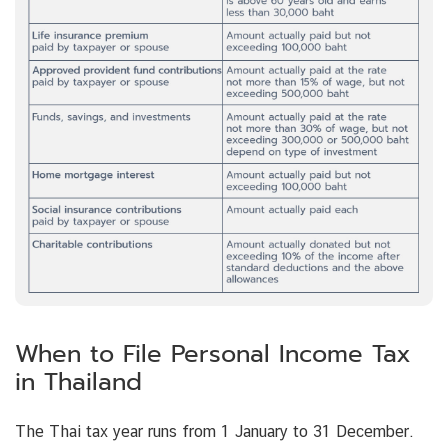
When to File Personal Income Tax
in Thailand
The Thai tax year runs from 1 January to 31 December.