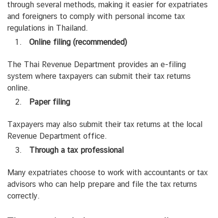
through several methods, making it easier for expatriates
and foreigners to comply with personal income tax
regulations in Thailand.
Online filing (recommended)
The Thai Revenue Department provides an e-filing
system where taxpayers can submit their tax returns
online.
Paper filing
Taxpayers may also submit their tax returns at the local
Revenue Department office.
Through a tax professional
Many expatriates choose to work with accountants or tax
advisors who can help prepare and file the tax returns
correctly.