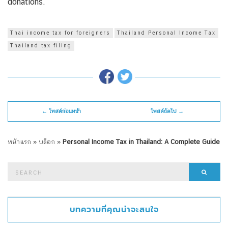
donations.
Thai income tax for foreigners
Thailand Personal Income Tax
Thailand tax filing
← โพสต์ก่อนหน้า
โพสต์ถัดไป →
หน้าแรก
»
บล็อก
»
Personal Income Tax in Thailand: A Complete Guide
Search
Searc
for:
บทความที่คุณน่าจะสนใจ