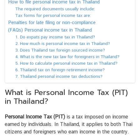
How to file personal income tax in Thailand
The required documents usually include:
Tax forms for personal income tax are:
Penalties for late filing or non-compliance
(FAQs) Personal income tax in Thailand
1. Do expats pay income tax in Thailand?
2. How much is personal income tax in Thailand?
3. Does Thailand tax foreign sourced income?
4. What is the new tax law for foreigners in Thailand?
5. How to calculate personal income tax in Thailand?
6. Thailand tax on foreign retirement income?
7. Thailand personal income tax deductions?
What is Personal Income Tax (PIT)
in Thailand?
Personal Income Tax (PIT)
is a tax imposed on income
earned by individuals. In Thailand, it applies to both Thai
citizens and foreigners who earn income in the country.