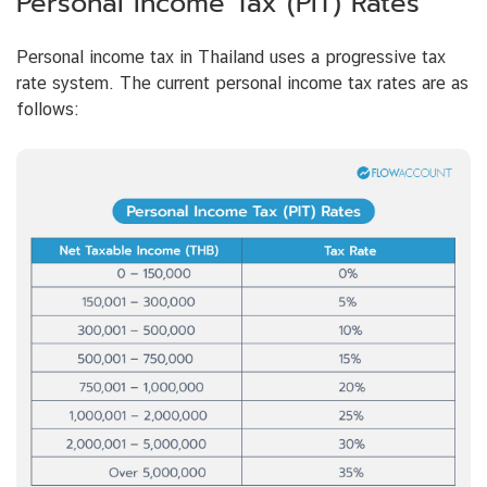
Personal Income Tax (PIT) Rates
Personal income tax in Thailand uses a progressive tax
rate system. The current personal income tax rates are as
follows: