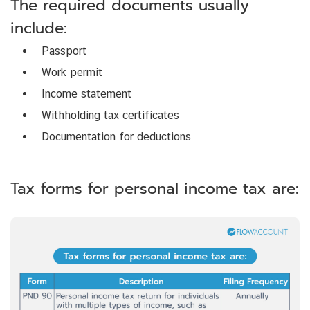
The required documents usually
include:
Passport
Work permit
Income statement
Withholding tax certificates
Documentation for deductions
Tax forms for personal income tax are: