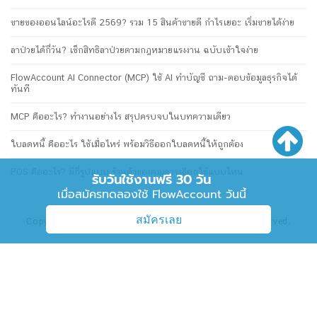
ขายของออนไลน์อะไรดี 2569? รวม 15 สินค้าขายดี กำไรเยอะ เริ่มขายได้ง่าย
ลาป่วยได้กี่วัน? เช็กสิทธิลาป่วยตามกฎหมายแรงงาน ฉบับเข้าใจง่าย
FlowAccount AI Connector (MCP) ใช้ AI ทำบัญชี ถาม-ตอบข้อมูลธุรกิจได้
ทันที
MCP คืออะไร? ทำงานอย่างไร สรุปครบจบในบทความเดียว
ใบลดหนี้ คืออะไร ใช้เมื่อไหร่ พร้อมวิธีออกใบลดหนี้ให้ถูกต้อง
POS คืออะไร? มีกี่รูปแบบ ร้านค้าของคุณควรเลือกใช้แบบไหน
รับวันใช้งานฟรี 30 วัน
เมื่อสมัครทดลองใช้ FlowAccount วันนี้
สมัครเลย
Copyright © 2026 FlowAccount Co., Ltd. All rights reserved.