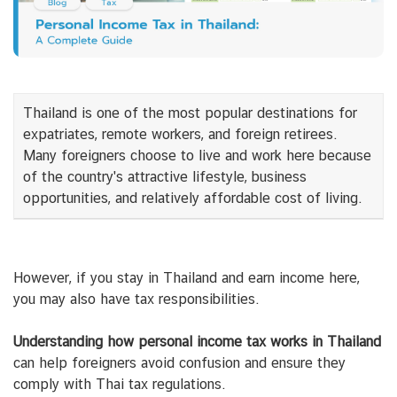
Thailand is one of the most popular destinations for
expatriates, remote workers, and foreign retirees.
Many foreigners choose to live and work here because
of the country's attractive lifestyle, business
opportunities, and relatively affordable cost of living.
However, if you stay in Thailand and earn income here,
you may also have tax responsibilities.
Understanding how personal income tax works in Thailand
can help foreigners avoid confusion and ensure they
comply with Thai tax regulations.