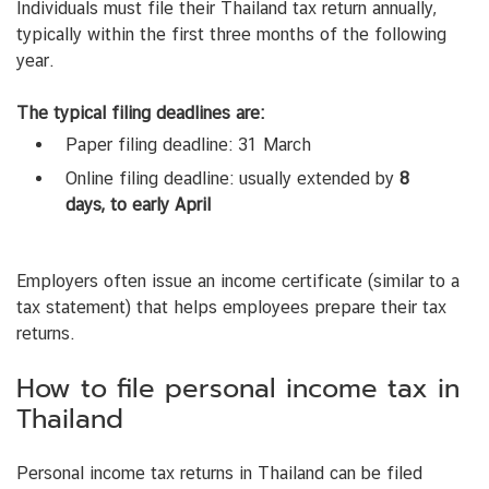
Individuals must file their Thailand tax return annually,
typically within the first three months of the following
year.
The typical filing deadlines are:
Paper filing deadline: 31 March
Online filing deadline: usually extended by
8
days, to early April
Employers often issue an income certificate (similar to a
tax statement) that helps employees prepare their tax
returns.
How to file personal income tax in
Thailand
Personal income tax returns in Thailand can be filed