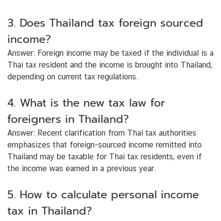
3. Does Thailand tax foreign sourced
income?
Answer:
Foreign income may be taxed if the individual is a
Thai tax resident and the income is brought into Thailand,
depending on current tax regulations.
4. What is the new tax law for
foreigners in Thailand?
Answer:
Recent clarification from Thai tax authorities
emphasizes that foreign-sourced income remitted into
Thailand may be taxable for Thai tax residents, even if
the income was earned in a previous year.
5. How to calculate personal income
tax in Thailand?