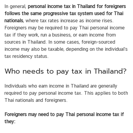
In general,
personal income tax in Thailand for foreigners
follows the same progressive tax system used for Thai
nationals
, where tax rates increase as income rises.
Foreigners may be required to pay Thai personal income
tax if they work, run a business, or earn income from
sources in Thailand. In some cases, foreign-sourced
income may also be taxable, depending on the individual’s
tax residency status.
Who needs to pay tax in Thailand?
Individuals who earn income in Thailand are generally
required to pay personal income tax. This applies to both
Thai nationals and foreigners.
Foreigners may need to pay Thai personal income tax if
they: