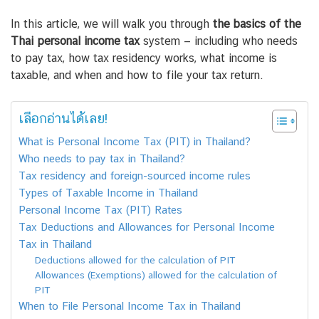
In this article, we will walk you through
the basics of the
Thai personal income tax
system — including who needs
to pay tax, how tax residency works, what income is
taxable, and when and how to file your tax return.
เลือกอ่านได้เลย!
What is Personal Income Tax (PIT) in Thailand?
Who needs to pay tax in Thailand?
Tax residency and foreign-sourced income rules
Types of Taxable Income in Thailand
Personal Income Tax (PIT) Rates
Tax Deductions and Allowances for Personal Income
Tax in Thailand
Deductions allowed for the calculation of PIT
Allowances (Exemptions) allowed for the calculation of
PIT
When to File Personal Income Tax in Thailand