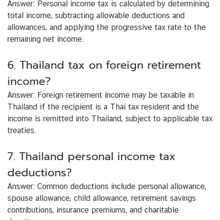
Answer:
Personal income tax is calculated by determining
total income, subtracting allowable deductions and
allowances, and applying the progressive tax rate to the
remaining net income.
6. Thailand tax on foreign retirement
income?
Answer:
Foreign retirement income may be taxable in
Thailand if the recipient is a Thai tax resident and the
income is remitted into Thailand, subject to applicable tax
treaties.
7. Thailand personal income tax
deductions?
Answer:
Common deductions include personal allowance,
spouse allowance, child allowance, retirement savings
contributions, insurance premiums, and charitable