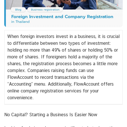
When foreign investors invest in a business, it is crucial
to differentiate between two types of investment:
holding no more than 49% of shares or holding 50% or
more of shares. If foreigners hold a majority of the
shares, the registration process becomes a little more
complex. Companies raising funds can use
FlowAccount to record transactions via the
“Accounting” menu. Additionally, FlowAccount offers
online company registration services for your
convenience.
No Capital? Starting a Business Is Easier Now