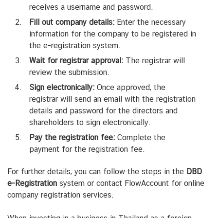
receives a username and password.
Fill out company details:
Enter the necessary
information for the company to be registered in
the e-registration system.
Wait for registrar approval:
The registrar will
review the submission.
Sign electronically:
Once approved, the
registrar will send an email with the registration
details and password for the directors and
shareholders to sign electronically.
Pay the registration fee:
Complete the
payment for the registration fee.
For further details, you can follow the steps in the
DBD
e-Registration
system or contact FlowAccount for online
company registration services.