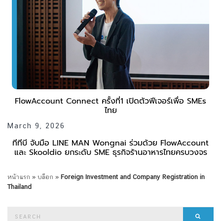
FlowAccount Connect ครั้งที่1 เปิดตัวฟีเจอร์เพื่อ SMEs
ไทย
March 9, 2026
ทีทีบี จับมือ LINE MAN Wongnai ร่วมด้วย FlowAccount
และ Skooldio ยกระดับ SME ธุรกิจร้านอาหารไทยครบวงจร
หน้าแรก
»
บล็อก
»
Foreign Investment and Company Registration in
Thailand
Search
Searc