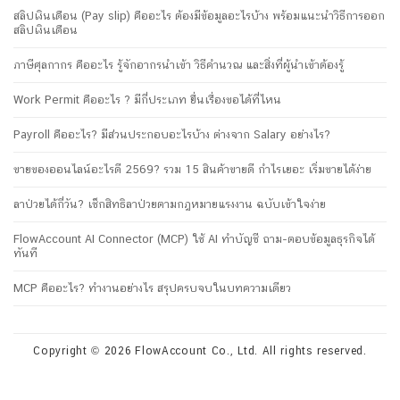
สลิปเงินเดือน (Pay slip) คืออะไร ต้องมีข้อมูลอะไรบ้าง พร้อมแนะนำวิธีการออก
สลิปเงินเดือน
ภาษีศุลกากร คืออะไร รู้จักอากรนำเข้า วิธีคำนวณ และสิ่งที่ผู้นำเข้าต้องรู้
Work Permit คืออะไร ? มีกี่ประเภท ยื่นเรื่องขอได้ที่ไหน
Payroll คืออะไร? มีส่วนประกอบอะไรบ้าง ต่างจาก Salary อย่างไร?
ขายของออนไลน์อะไรดี 2569? รวม 15 สินค้าขายดี กำไรเยอะ เริ่มขายได้ง่าย
ลาป่วยได้กี่วัน? เช็กสิทธิลาป่วยตามกฎหมายแรงงาน ฉบับเข้าใจง่าย
FlowAccount AI Connector (MCP) ใช้ AI ทำบัญชี ถาม-ตอบข้อมูลธุรกิจได้
ทันที
MCP คืออะไร? ทำงานอย่างไร สรุปครบจบในบทความเดียว
Copyright © 2026 FlowAccount Co., Ltd. All rights reserved.