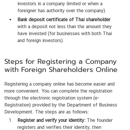
investors in a company limited or when a
foreigner has authority over the company).
Bank deposit certificate of Thai shareholder
with a deposit not less than the amount they
have invested (for businesses with both Thai
and foreign investors).
Steps for Registering a Company
with Foreign Shareholders Online
Registering a company online has become easier and
more convenient. You can complete the registration
through the electronic registration system (e-
Registration) provided by the Department of Business
Development. The steps are as follows:
Register and verify your identity:
The founder
registers and verifies their identity, then