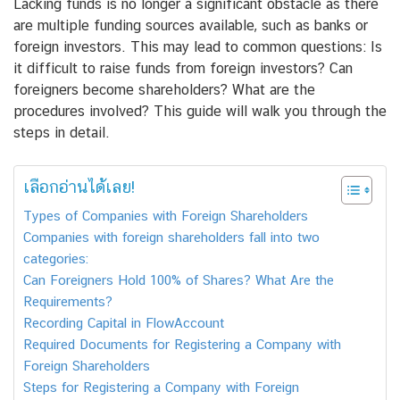
Lacking funds is no longer a significant obstacle as there
are multiple funding sources available, such as banks or
foreign investors. This may lead to common questions: Is
it difficult to raise funds from foreign investors? Can
foreigners become shareholders? What are the
procedures involved? This guide will walk you through the
steps in detail.
เลือกอ่านได้เลย!
Types of Companies with Foreign Shareholders
Companies with foreign shareholders fall into two
categories:
Can Foreigners Hold 100% of Shares? What Are the
Requirements?
Recording Capital in FlowAccount
Required Documents for Registering a Company with
Foreign Shareholders
Steps for Registering a Company with Foreign