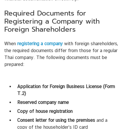
Required Documents for
Registering a Company with
Foreign Shareholders
When
registering a company
with foreign shareholders,
the required documents differ from those for a regular
Thai company. The following documents must be
prepared:
Application for Foreign Business License (Form
T.2)
Reserved company name
Copy of house registration
Consent letter for using the premises
and a
copy of the householder’s ID card