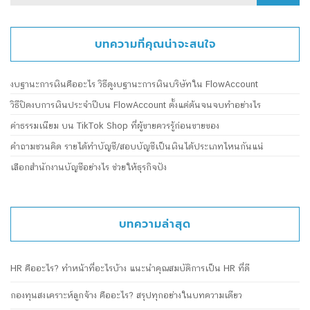
for:
บทความที่คุณน่าจะสนใจ
งบฐานะการเงินคืออะไร วิธีดูงบฐานะการเงินบริษัทใน FlowAccount
วิธีปิดงบการเงินประจำปีบน FlowAccount ตั้งแต่ต้นจนจบทำอย่างไร
ค่าธรรมเนียม บน TikTok Shop ที่ผู้ขายควรรู้ก่อนขายของ
คำถามชวนคิด รายได้ทำบัญชี/สอบบัญชีเป็นเงินได้ประเภทไหนกันแน่
เลือกสำนักงานบัญชีอย่างไร ช่วยให้ธุรกิจปัง
บทความล่าสุด
HR คืออะไร? ทำหน้าที่อะไรบ้าง แนะนำคุณสมบัติการเป็น HR ที่ดี
กองทุนสงเคราะห์ลูกจ้าง คืออะไร? สรุปทุกอย่างในบทความเดียว