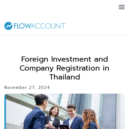
Foreign Investment and
Company Registration in
Thailand
November 27, 2024