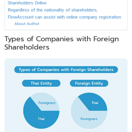
Shareholders Online
Regardless of the nationality of shareholders,
FlowAccount can assist with online company registration
About Author
Types of Companies with Foreign
Shareholders