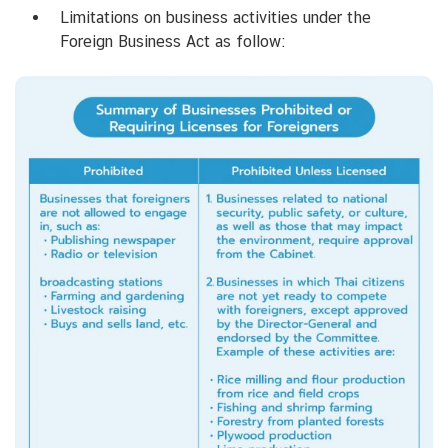
Limitations on business activities under the
Foreign Business Act as follow: