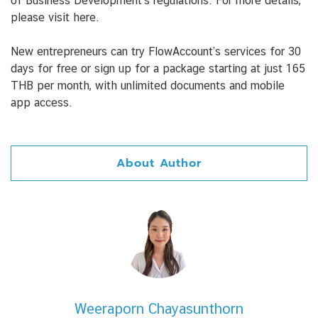
of Business Development’s regulations. For more details,
please visit here.
New entrepreneurs can try FlowAccount’s services for 30
days for free or sign up for a package starting at just 165
THB per month, with unlimited documents and mobile
app access.
About Author
Weeraporn Chayasunthorn