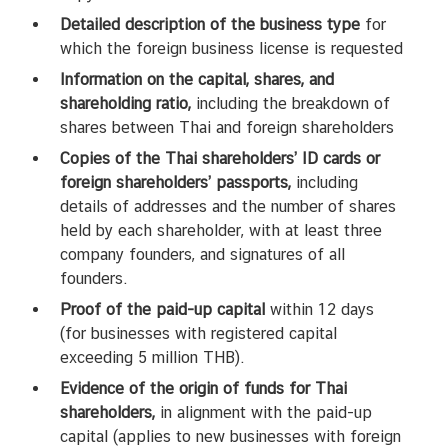
Detailed description of the business type
for
which the foreign business license is requested
Information on the capital, shares, and
shareholding ratio,
including the breakdown of
shares between Thai and foreign shareholders
Copies of the Thai shareholders’ ID cards or
foreign shareholders’ passports,
including
details of addresses and the number of shares
held by each shareholder, with at least three
company founders, and signatures of all
founders.
Proof of the paid-up capital
within 12 days
(for businesses with registered capital
exceeding 5 million THB).
Evidence of the origin of funds for Thai
shareholders,
in alignment with the paid-up
capital (applies to new businesses with foreign