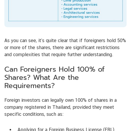
As you can see, it’s quite clear that if foreigners hold 50%
or more of the shares, there are significant restrictions
and complexities that require further understanding.
Can Foreigners Hold 100% of
Shares? What Are the
Requirements?
Foreign investors can legally own 100% of shares in a
company registered in Thailand, provided they meet
specific conditions, such as:
Applying for a Foreign Business License (FBL)