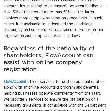
When investing in a business in Thailand as a foreign
investor, it’s essential to distinguish between holding less
than 50% of shares or more than 50%, as the latter
involves more complex registration procedures. In such
cases, it is advisable to understand the conditions
thoroughly and seek expert assistance to ensure proper
registration and compliance with Thai laws.
Regardless of the nationality of
shareholders, FlowAccount can
assist with online company
registration
FlowAccount
offers services for setting up legal entities,
along with an online accounting program and benefits,
helping businesses operate confidently from the start.
We provide 9 services to ensure the preparation of all
necessary documents in compliance with the Department