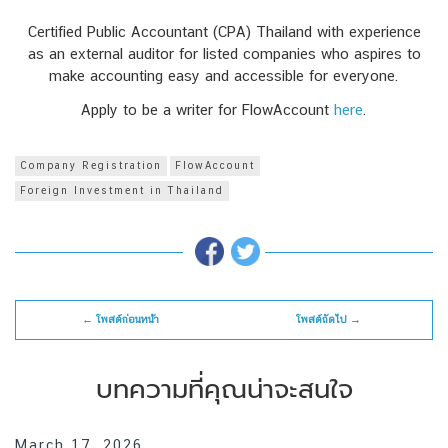
Certified Public Accountant (CPA) Thailand with experience
as an external auditor for listed companies who aspires to
make accounting easy and accessible for everyone.
Apply to be a writer for FlowAccount
here
.
Company Registration
FlowAccount
Foreign Investment in Thailand
← โพสต์ก่อนหน้า
โพสต์ถัดไป →
บทความที่คุณน่าจะสนใจ
March 17, 2026