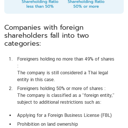
Companies with foreign
shareholders fall into two
categories:
Foreigners holding no more than 49% of shares
:
The company is still considered a Thai legal
entity in this case.
Foreigners holding 50% or more of shares :
The company is classified as a “foreign entity,”
subject to additional restrictions such as:
Applying for a Foreign Business License (FBL)
Prohibition on land ownership