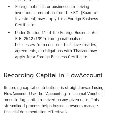
Foreign nationals or businesses receiving
investment promotion from the BOI (Board of
Investment) may apply for a Foreign Business
Certificate.
Under Section 11 of the Foreign Business Act
B.E. 2542 (1999), foreign nationals or
businesses from countries that have treaties,
agreements, or obligations with Thailand may
apply for a Foreign Business Certificate.
Recording Capital in FlowAccount
Recording capital contributions is straightforward using
FlowAccount. Use the “Accounting” > “Journal Voucher”
menu to log capital received on any given date. This
streamlined process helps business owners manage
financial documentation effectively.