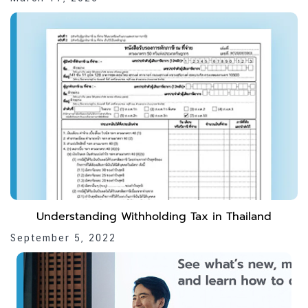
Understanding Withholding Tax in Thailand
September 5, 2022