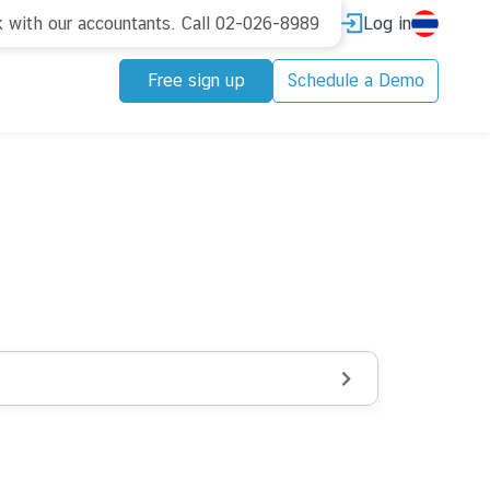
Log in
k with our accountants. Call 02-026-8989
Free sign up
Schedule a Demo