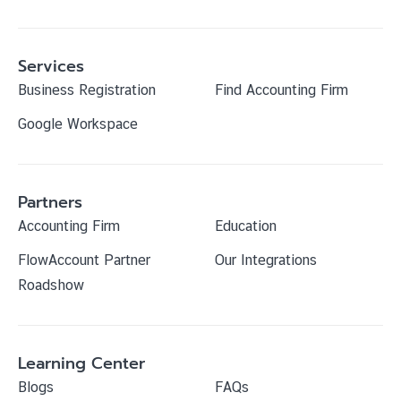
Services
Business Registration
Find Accounting Firm
Google Workspace
Partners
Accounting Firm
Education
FlowAccount Partner
Our Integrations
Roadshow
Learning Center
Blogs
FAQs