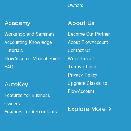
Owners
Academy
About Us
Workshop and Seminars
Become Our Partner
Accounting Knowledge
About FlowAccount
Tutorials
Contact Us
FlowAccount Manual Guide
We're hiring!
FAQ
Terms of use
Privacy Policy
AutoKey
Upgrade Classic to
FlowAccount
Features for Business
Owners
Explore More
Features for Accountants