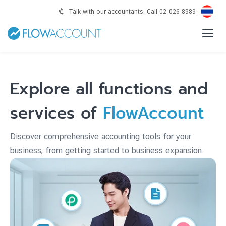
Talk with our accountants. Call 02-026-8989
Explore all functions and
services of
FlowAccount
Discover comprehensive accounting tools for your
business, from getting started to business expansion.