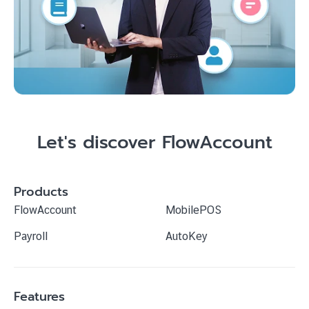
Let's discover FlowAccount
Products
FlowAccount
MobilePOS
Payroll
AutoKey
Features