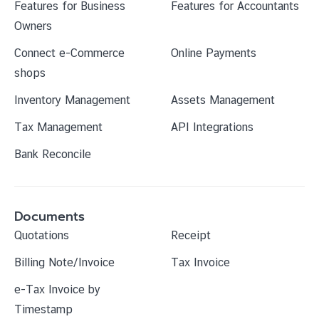
Features for Business
Features for Accountants
Owners
Connect e-Commerce
Online Payments
shops
Inventory Management
Assets Management
Tax Management
API Integrations
Bank Reconcile
Documents
Quotations
Receipt
Billing Note/Invoice
Tax Invoice
e-Tax Invoice by
Timestamp