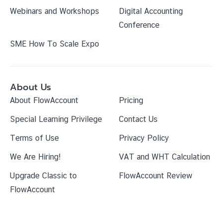
Webinars and Workshops
Digital Accounting
Conference
SME How To Scale Expo
About Us
About FlowAccount
Pricing
Special Learning Privilege
Contact Us
Terms of Use
Privacy Policy
We Are Hiring!
VAT and WHT Calculation
Upgrade Classic to
FlowAccount Review
FlowAccount