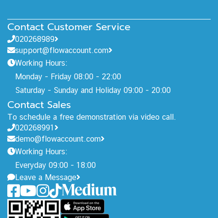
Contact Customer Service
020268989
support@flowaccount.com
Working Hours:
Monday - Friday 08:00 - 22:00
Saturday - Sunday and Holiday 09:00 - 20:00
Contact Sales
To schedule a free demonstration via video call.
020268991
demo@flowaccount.com
Working Hours:
Everyday 09:00 - 18:00
Leave a Message