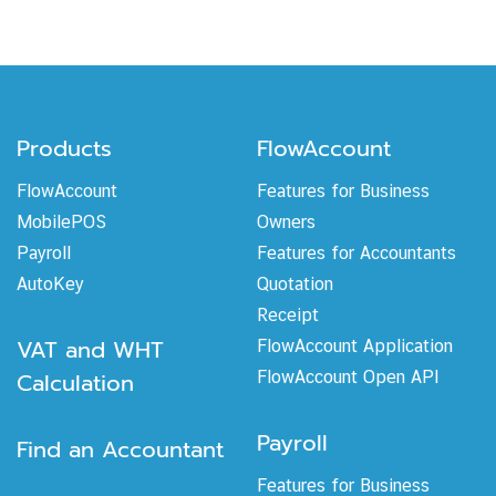
Products
FlowAccount
FlowAccount
Features for Business
MobilePOS
Owners
Payroll
Features for Accountants
AutoKey
Quotation
Receipt
VAT and WHT
FlowAccount Application
Calculation
FlowAccount Open API
Payroll
Find an Accountant
Features for Business